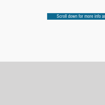
Scroll down for more info 