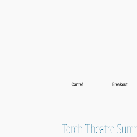
Cartref
Breakout
Torch Theatre Sum