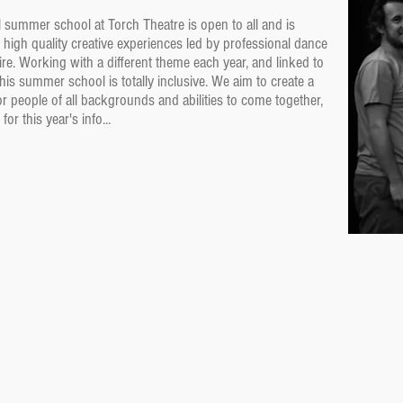
summer school at Torch Theatre is open to all and is
 high quality creative experiences led by professional dance
re. Working with a different theme each year, and linked to
his summer school is totally inclusive. We aim to create a
r people of all backgrounds and abilities to come together,
r this year's info...