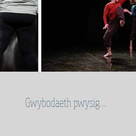
Gwybodaeth pwysig…