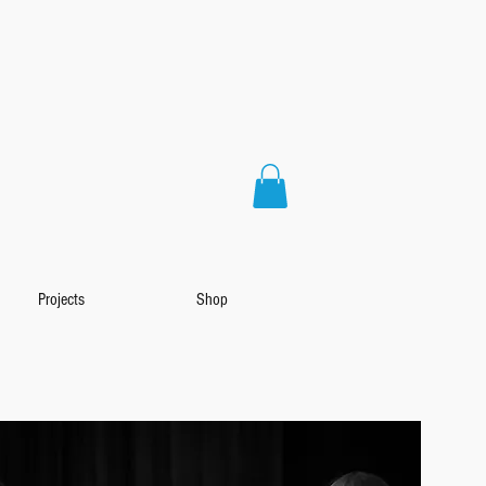
Projects
Shop