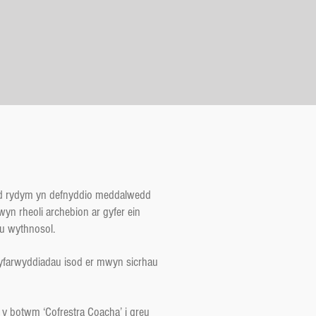
yd rydym yn defnyddio meddalwedd
yn rheoli archebion ar gyfer ein
u wythnosol.
yfarwyddiadau isod er mwyn sicrhau
y botwm ‘Cofrestra Coacha’ i greu