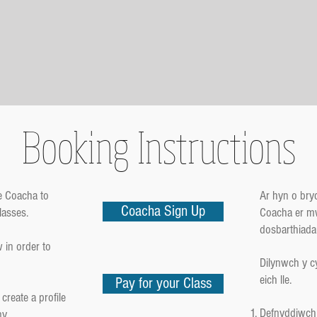
Booking Instructions
e Coacha to
Ar hyn o br
Coacha Sign Up
lasses.
Coacha er mw
dosbarthiada
 in order to
Dilynwch y c
eich lle.
Pay for your Class
create a profile
Defnyddiwch 
ny.