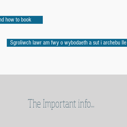
and how to book
Sgroliwch lawr am fwy o wybodaeth a sut i archebu lle
The Important info...