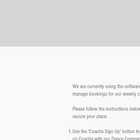
We are currently using the softwar
manage bookings for our weekly c
Please follow the instructions below
secure your place.
Use the 'Coacha Sign Up' button to 
on Coacha with our Dance Compa