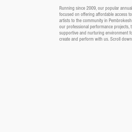
Running since 2009, our popular annual 
focused on offering affordable access to
artists to the community in Pembrokeshi
our professional performance projects, t
supportive and nurturing environment fo
create and perform with us. Scroll down fo