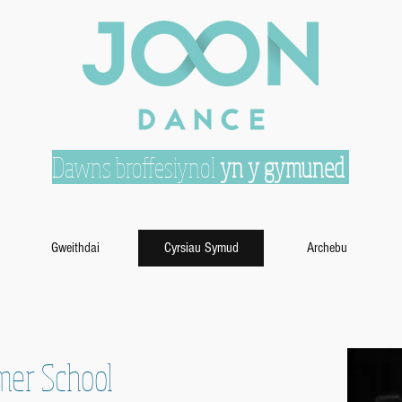
Dawns broffesiynol
yn y gymuned
Gweithdai
Cyrsiau Symud
Archebu
mer School