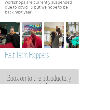
workshops are currently suspended
due to covid 19 but we hope to be
back next year.
Half Term Hoppers
Book on to the introductory
course below
Book Now