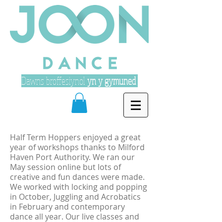
Dawns broffesiynol
yn y gymuned
Half Term Hoppers enjoyed a great
year of workshops thanks to Milford
Haven Port Authority. We ran our
May session online but lots of
creative and fun dances were made.
We worked with locking and popping
in October, Juggling and Acrobatics
in February and contemporary
dance all year. Our live classes and