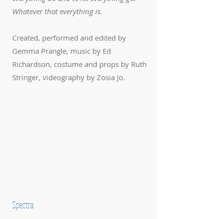
Whatever that everything is.
Created, performed and edited by
Gemma Prangle, music by Ed
Richardson, costume and props by Ruth
Stringer, videography by Zosia Jo.
Spectra