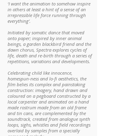
‘I want the animation to somehow inspire
in others at least a hint of a sense of an
irrepressible life force running through
everything’.
Initiated by somatic dance that moved
onto paper; inspired by inner animal
beings, a garden blackbird friend and the
dawn chorus, Spectra explores cycles of
life, death and re-birth through a series of
repetitions, variations and developments.
Celebrating child like innocence,
homespun-ness and lo-fi aesthetics, the
film belies its complex and painstaking
construction: imagery, hand drawn and
coloured on a pegboard constructed by a
local carpenter and animated on a hand
made rostrum made from an old frame
and tin cans, are complemented by the
soundtrack, created from analogue synth
loops, sighs, whistles and field recordings
overlaid by samples from a specially