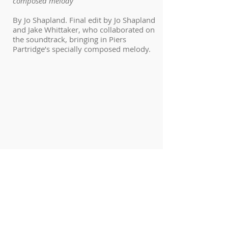
composed melody
By Jo Shapland. Final edit by Jo Shapland
and Jake Whittaker, who collaborated on
the soundtrack, bringing in Piers
Partridge’s specially composed melody.
De Riva Mumma
A short dance film unravels as Krystal
Dawn Campbell embodies the form of a