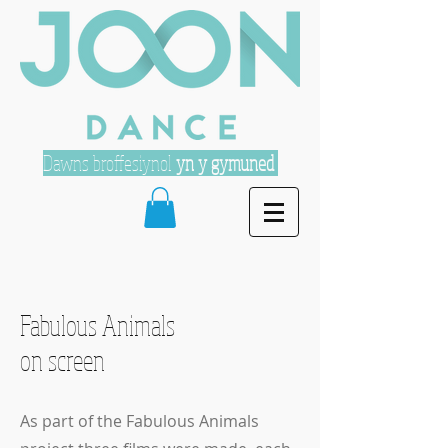
Dawns broffesiynol
yn y gymuned
Fabulous Animals
on screen
As part of the Fabulous Animals