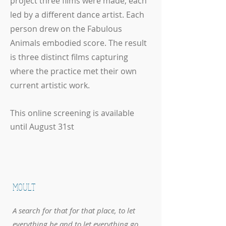
project three films were made, each
led by a different dance artist. Each
person drew on the Fabulous
Animals embodied score. The result
is three distinct films capturing
where the practice met their own
current artistic work.
This online screening is available
until August 31st
MOULT
A search for that for that place, to let
everything be and to let everything go.