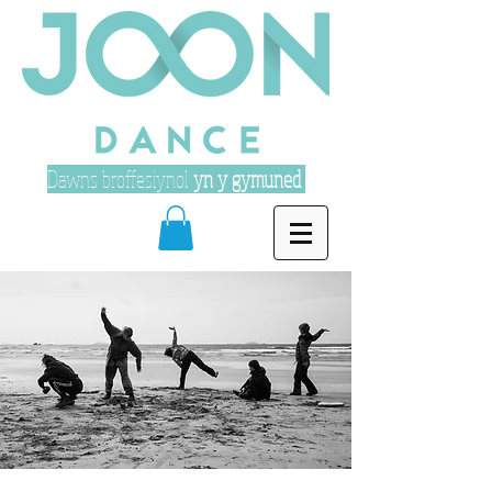
Dawns broffesiynol
yn y gymuned