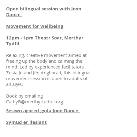
Open bilingual session with Joon
Dance-
Movement for wellbeing
12pm - 1pm Theatr Soar, Merthyr
Tydfil
Relaxing, creative movement aimed at
freeing up the body and calming the
mind. Led by experienced facilitators
Zosia Jo and Jên Angharad, this bilingual
movement session is open to adults of
all ages.
Book by emailing
CathyB@merthyrtudful.org
Sesiwn agored gyda Joon Dance-
Symud er llesiant
12yb - 1yp Theatr Soar, Merthyr