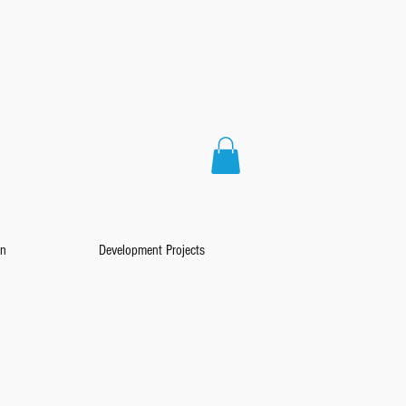
on
Development Projects