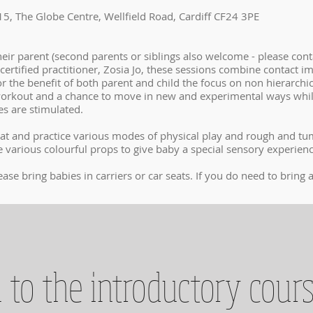
5, The Globe Centre, Wellfield Road, Cardiff CF24 3PE
eir parent (second parents or siblings also welcome - please conta
certified practitioner, Zosia Jo, these sessions combine contact i
or the benefit of both parent and child the focus on non hierarchi
e workout and a chance to move in new and experimental ways whil
ses are stimulated.
at and practice various modes of physical play and rough and tumb
 various colourful props to give baby a special sensory experien
ease bring babies in carriers or car seats. If you do need to brin
 to the introductory cour