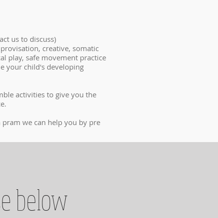
ct us to discuss)
mprovisation, creative, somatic
cal play, safe movement practice
e your child's developing
le activities to give you the
ce.
g a pram we can help you by pre
se below