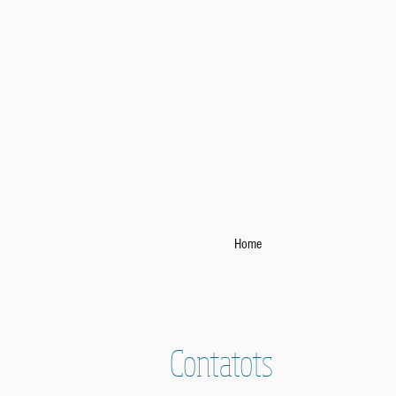
Home
Contatots