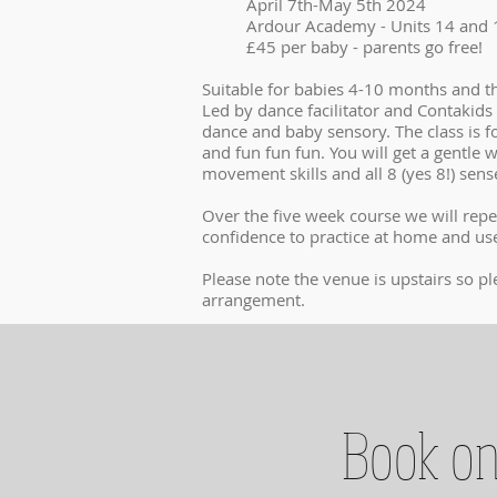
April 7th-May 5th 2024
Ardour Academy - Units 14 and 1
£45 per baby - parents go free!
Suitable for babies 4-10 months and th
Led by dance facilitator and Contakids 
dance and baby sensory. The class is f
and fun fun fun. You will get a gentl
movement skills and all 8 (yes 8!) sen
Over the five week course we will repe
confidence to practice at home and use
Please note the venue is upstairs so pl
arrangement.
Book on