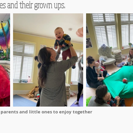
es and their grown ups.
r parents and little ones to enjoy together