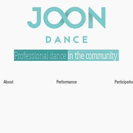
Professional dance
in the community
About
Performance
Participati