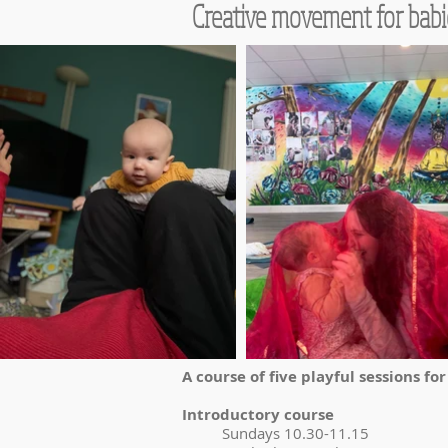
Creative movement for babi
A course of five playful sessions fo
Introductory course
Sundays 10.30-11.15